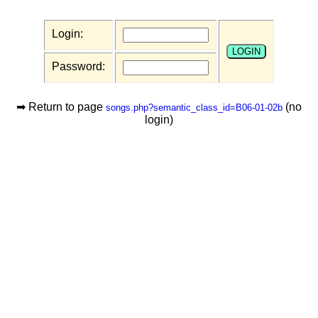
Login:
Password:
➡ Return to page
(no
songs.php?semantic_class_id=B06-01-02b
login)