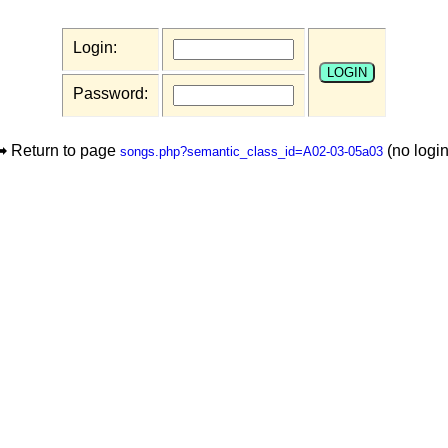
Login:
Password:
➡ Return to page
(no login
songs.php?semantic_class_id=A02-03-05a03