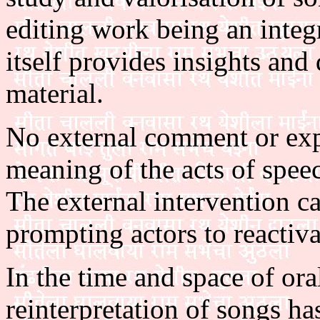
editing work being an integ
itself provides insights and
material.
No external comment or expl
meaning of the acts of speec
The external intervention ca
prompting actors to reactiv
In the time and space of ora
reinterpretation of songs h