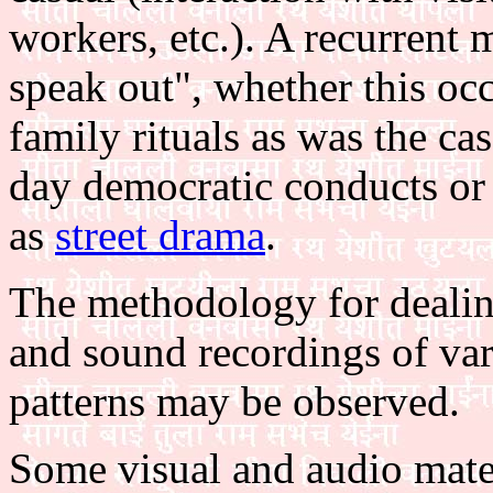
workers, etc.). A recurrent 
speak out", whether this oc
family rituals as was the ca
day democratic conducts or 
as
street drama
.
The methodology for dealing
and sound recordings of var
patterns may be observed.
Some visual and audio mater