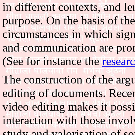
in different contexts, and le
purpose. On the basis of the
circumstances in which signi
and communication are prom
(See for instance the
resear
The construction of the arg
editing of documents. Recen
video editing makes it possi
interaction with those invol
study and valorisation of so