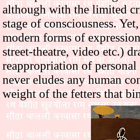
although with the limited crit
stage of consciousness. Yet,
modern forms of expression
street-theatre, video etc.) 
reappropriation of personal 
never eludes any human con
weight of the fetters that bin