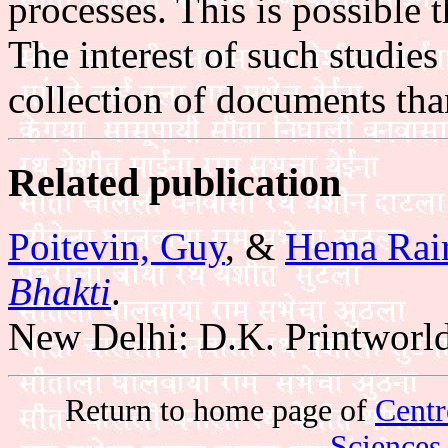
processes. This is possible
The interest of such studies
collection of documents tha
Related publication
Poitevin, Guy
, &
Hema Rai
Bhakti
.
New Delhi: D.K. Printworld
Return to home page of
Centr
Sciences