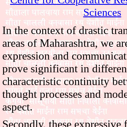
Sciences
In the context of drastic tr
areas of Maharashtra, we ar
expression and communicat
prove significant in differe
characteristic continuity be
thought processes and modes 
aspect.
Secondly, these expressive 