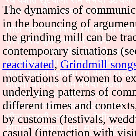
The dynamics of communica
in the bouncing of argument
the grinding mill can be tra
contemporary situations (s
reactivated
,
Grindmill song
motivations of women to expr
underlying patterns of com
different times and context
by customs (festivals, weddi
casual (interaction with visi