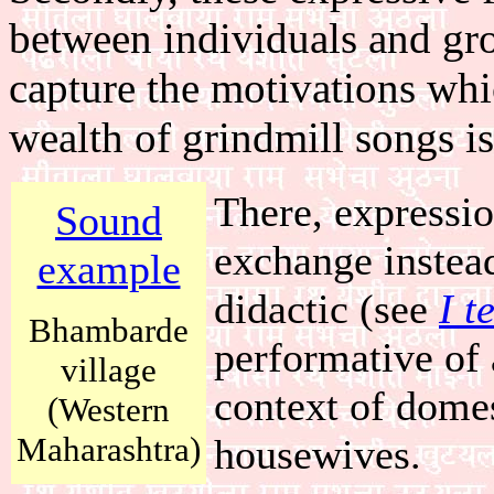
between individuals and gr
capture the motivations wh
wealth of grindmill songs is
There, expressio
Sound
exchange instead
example
didactic (see
I t
Bhambarde
performative of 
village
context of domes
(Western
Maharashtra)
housewives.