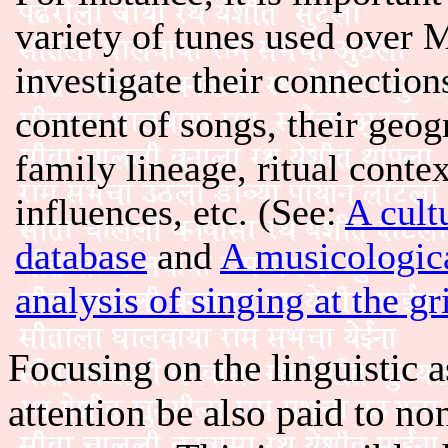
variety of tunes used over 
investigate their connection
content of songs, their geog
family lineage, ritual contex
influences, etc. (See:
A cult
database
and
A musicologic
analysis of singing at the g
Focusing on the linguistic a
attention be also paid to n