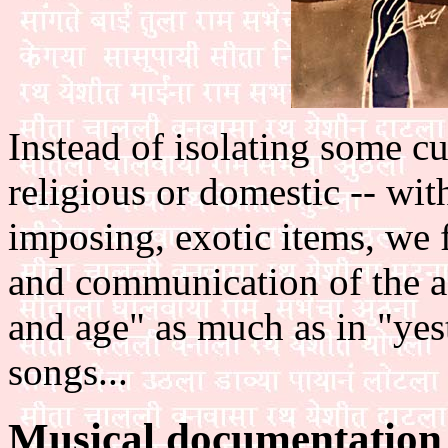
Instead of isolating some cult
religious or domestic -- with
imposing, exotic items, we 
and communication of the ac
and age" as much as in "yest
songs...
Musical documentation