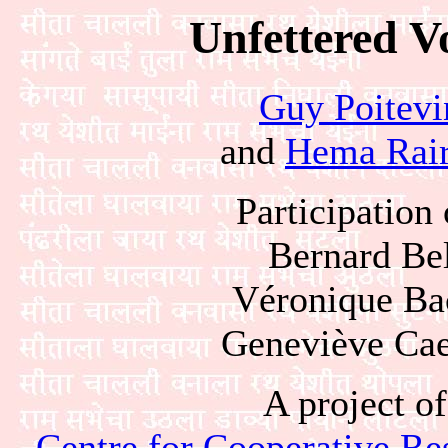
Unfettered V
Guy Poitevi
and
Hema Rair
Participation 
Bernard Be
Véronique Ba
Geneviève Cae
A project of
Centre for Cooperative Res