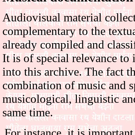
Audiovisual material collect
complementary to the textua
already compiled and classif
It is of special relevance t
into this archive. The fact t
combination of music and sp
musicological, linguistic an
same time.
For instance, it is importan