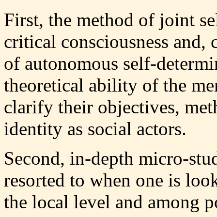
First, the method of joint 
critical consciousness and, 
of autonomous self-determin
theoretical ability of the m
clarify their objectives, me
identity as social actors.
Second, in-depth micro-stud
resorted to when one is look
the local level and among p