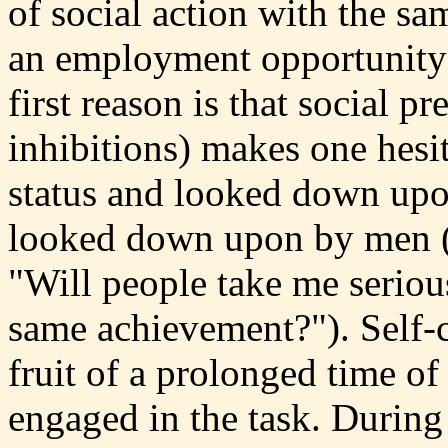
of social action with the sa
an employment opportunity a
first reason is that social p
inhibitions) makes one hesit
status and looked down upo
looked down upon by men ("
"Will people take me seriou
same achievement?"). Self-c
fruit of a prolonged time o
engaged in the task. During 