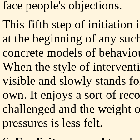
face people's objections.
This fifth step of initiatio
at the beginning of any suc
concrete models of behaviou
When the style of intervent
visible and slowly stands for
own. It enjoys a sort of recog
challenged and the weight of
pressures is less felt.