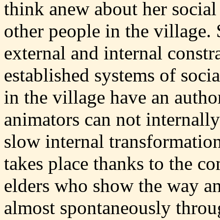
think anew about her social 
other people in the village.
external and internal constr
established systems of soc
in the village have an auth
animators can not internally
slow internal transformation
takes place thanks to the c
elders who show the way a
almost spontaneously throug