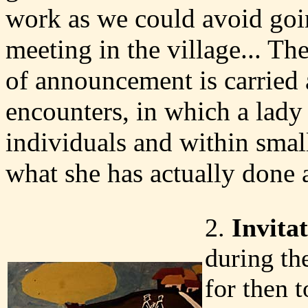
work as we could avoid goin
meeting in the village... The
of announcement is carried 
encounters, in which a lady
individuals and within smal
what she has actually done
2.
Invita
during th
for then t