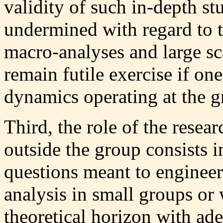
validity of such in-depth st
undermined with regard to 
macro-analyses and large sca
remain futile exercise if on
dynamics operating at the gr
Third, the role of the rese
outside the group consists in
questions meant to engineer 
analysis in small groups or
theoretical horizon with ad