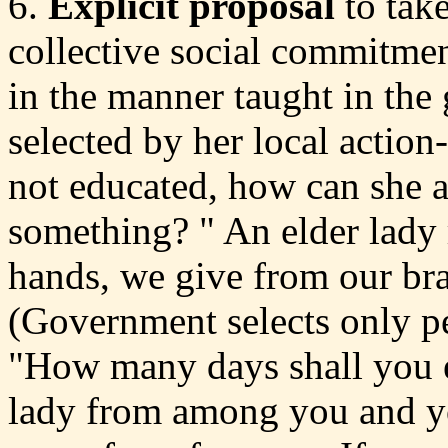
6.
Explicit proposal
to take
collective social commitmen
in the manner taught in th
selected by her local action
not educated, how can she a
something? " An elder lady 
hands, we give from our bra
(Government selects only p
"How many days shall you e
lady from among you and yo