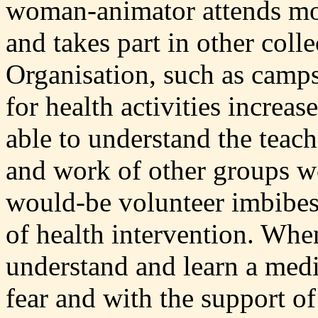
woman-animator attends mon
and takes part in other colle
Organisation, such as camps
for health activities increas
able to understand the teach
and work of other groups w
would-be volunteer imbibes 
of health intervention. When
understand and learn a med
fear and with the support o