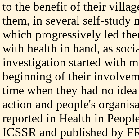
to the benefit of their vill
them, in several self-study 
which progressively led the
with health in hand, as socia
investigation started with 
beginning of their involveme
time when they had no idea 
action and people's organisa
reported in Health in Peopl
ICSSR and published by F