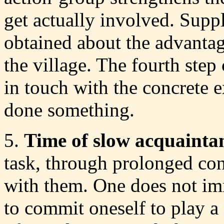
get actually involved. Supp
obtained about the advantage
the village. The fourth step
in touch with the concrete 
done something.
5.
Time of slow acquainta
task, through prolonged cont
with them. One does not imm
to commit oneself to play a