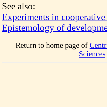
See also:
Experiments in cooperative
Epistemology of developmen
Return to home page of
Centr
Sciences