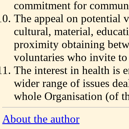
commitment for communit
The appeal on potential v
cultural, material, educati
proximity obtaining betw
voluntaries who invite to
The interest in health is
wider range of issues dea
whole Organisation (of t
About the author