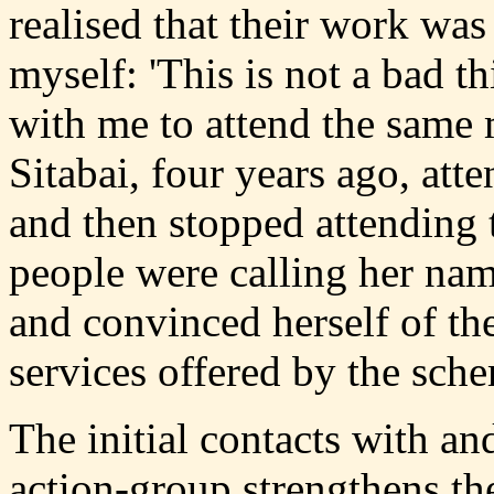
realised that their work was
myself: 'This is not a bad t
with me to attend the same m
Sitabai, four years ago, at
and then stopped attending 
people were calling her nam
and convinced herself of th
services offered by the sch
The initial contacts with a
action-group strengthens the