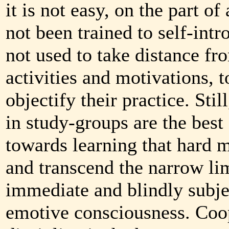
it is not easy, on the part o
not been trained to self-intr
not used to take distance fr
activities and motivations, t
objectify their practice. Stil
in study-groups are the best
towards learning that hard m
and transcend the narrow lim
immediate and blindly subjec
emotive consciousness. Coo