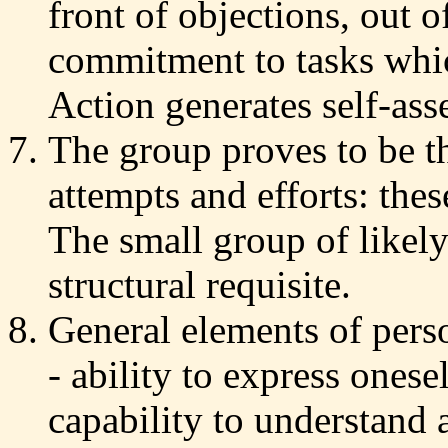
front of objections, out o
commitment to tasks whic
Action generates self-asse
The group proves to be th
attempts and efforts: the
The small group of likely
structural requisite.
General elements of pers
- ability to express onese
capability to understand