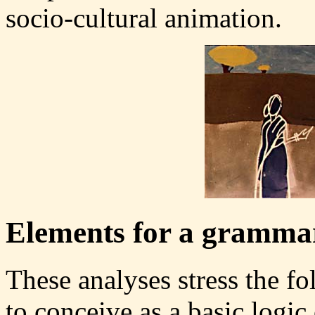
socio-cultural animation.
Elements for a grammar
These analyses stress the f
to conceive as a basic logic