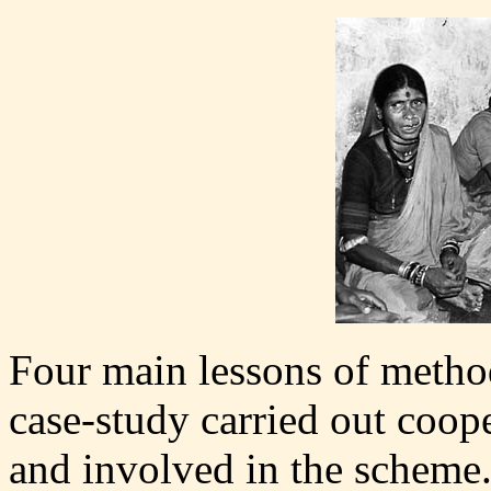
Four main lessons of metho
case-study carried out coop
and involved in the scheme