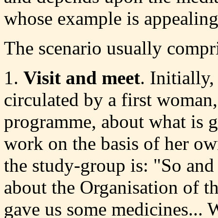
whose example is appealing
The scenario usually compri
1.
Visit and meet
. Initially
circulated by a first woman,
programme, about what is go
work on the basis of her ow
the study-group is: "So and
about the Organisation of t
gave us some medicines... W