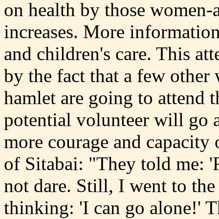
on health by those women-a
increases. More information
and children's care. This at
by the fact that a few othe
hamlet are going to attend 
potential volunteer will go 
more courage and capacity of
of Sitabai: "They told me: 
not dare. Still, I went to t
thinking: 'I can go alone!' T