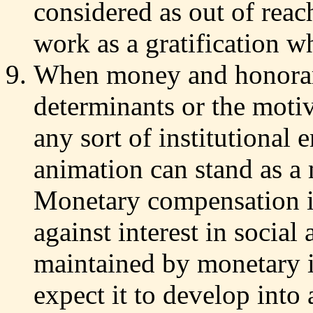
considered as out of reach
work as a gratification w
When money and honorar
determinants or the motiva
any sort of institutional
animation can stand as a 
Monetary compensation i
against interest in social 
maintained by monetary i
expect it to develop into 