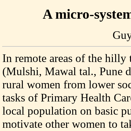
A micro-syste
Guy
In remote areas of the hilly
(Mulshi, Mawal tal., Pune dis
rural women from lower soc
tasks of Primary Health Car
local population on basic pu
motivate other women to take