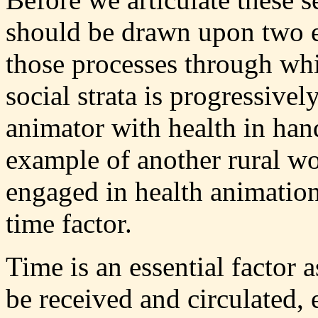
should be drawn upon two es
those processes through wh
social strata is progressively
animator with health in hand.
example of another rural wo
engaged in health animation
time factor.
Time is an essential factor 
be received and circulated,