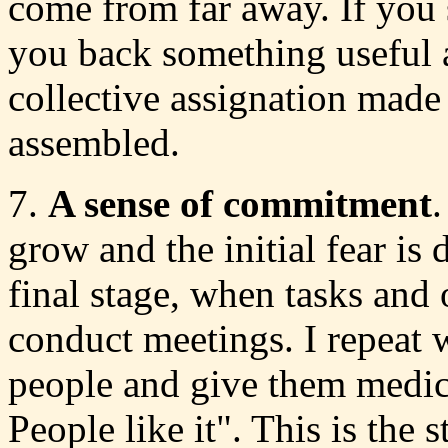
come from far away. If you 
you back something useful af
collective assignation made 
assembled.
7.
A sense of commitment
.
grow and the initial fear is 
final stage, when tasks and 
conduct meetings. I repeat w
people and give them medic
People like it". This is the 