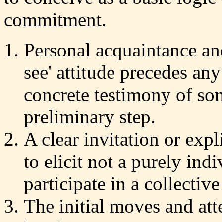
commitment.
Personal acquaintance an
see' attitude precedes an
concrete testimony of som
preliminary step.
A clear invitation or expli
to elicit not a purely in
participate in a collective
The initial moves and att