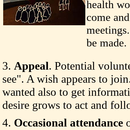
health w
come and 
meetings..
be made.
3.
Appeal
. Potential volun
see". A wish appears to join.
wanted also to get informati
desire grows to act and fol
4.
Occasional attendance
o