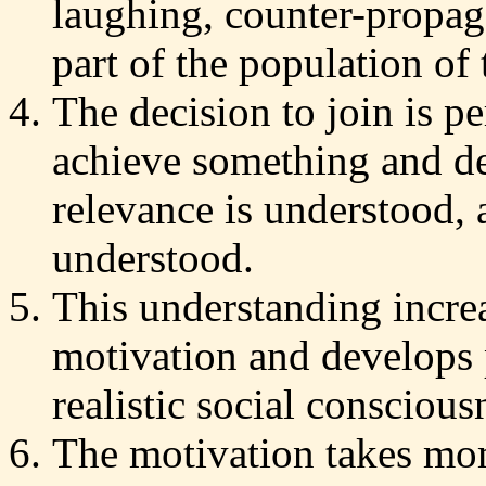
laughing, counter-propag
part of the population of 
The decision to join is p
achieve something and de
relevance is understood, 
understood.
This understanding increa
motivation and develops 
realistic social conscious
The motivation takes mom