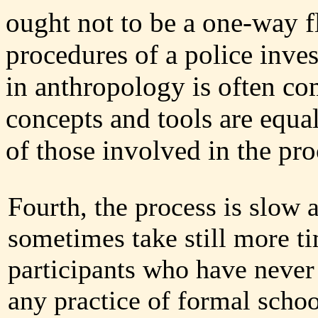
ought not to be a one-way fl
procedures of a police inves
in anthropology is often co
concepts and tools are equal
of those involved in the pro
Fourth, the process is slow
sometimes take still more t
participants who have never
any practice of formal schoo