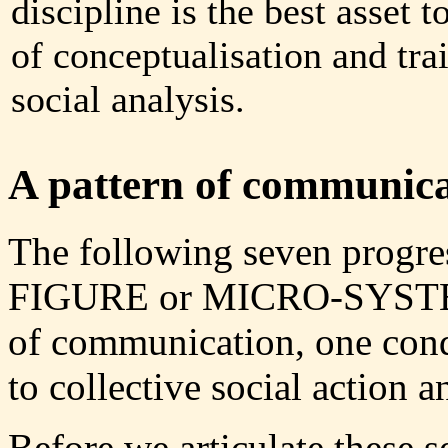
discipline is the best asset 
of conceptualisation and tra
social analysis.
A pattern of communicat
The following seven progress
FIGURE or MICRO-SYST
of communication, one con
to collective social action 
Before we articulate these s