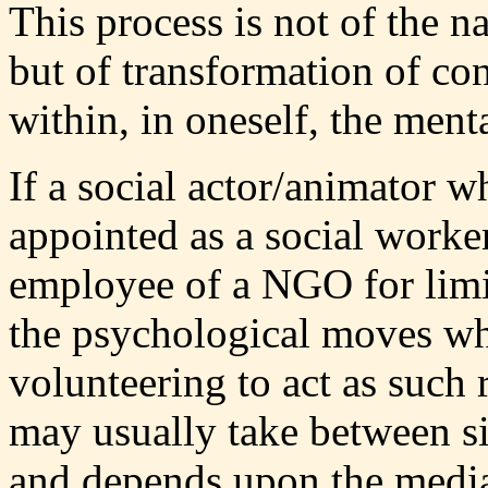
This process is not of the n
but of transformation of co
within, in oneself, the ment
If a social actor/animator w
appointed as a social work
employee of a NGO for limit
the psychological moves whi
volunteering to act as such
may usually take between s
and depends upon the media