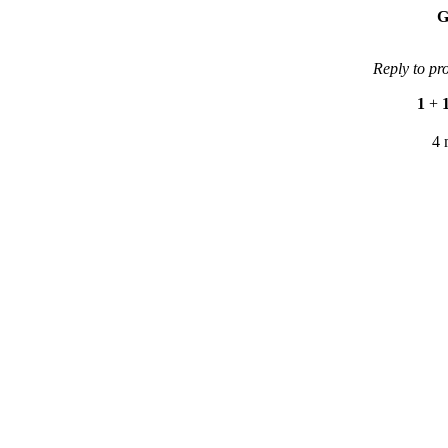
G
Reply to pr
1
+
4 