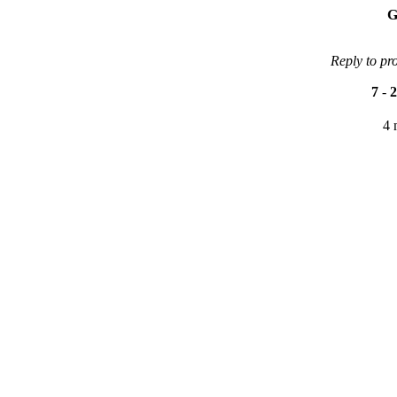
G
Reply to pr
7
-
2
4 