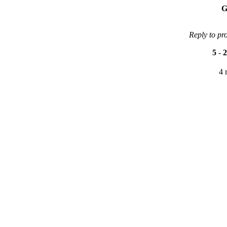
G
Reply to pr
5
-
2
4 