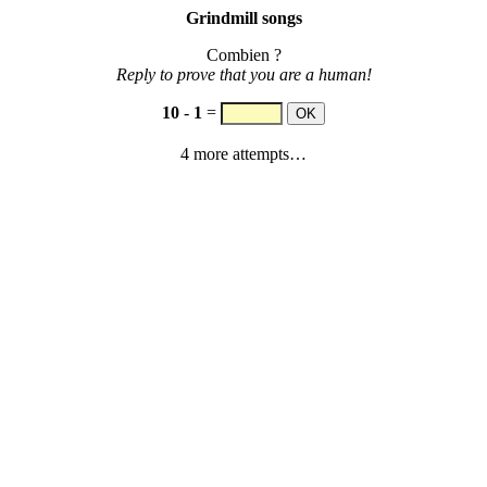
Grindmill songs
Combien ?
Reply to prove that you are a human!
10
-
1
=
4 more attempts…