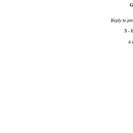
G
Reply to pr
5
-
1
4 