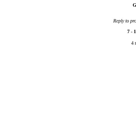
G
Reply to pr
7
-
1
4 