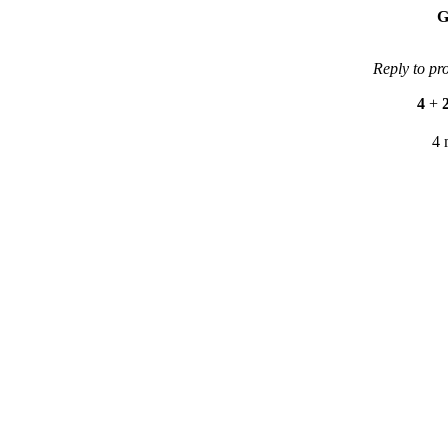
G
Reply to pr
4
+
4 