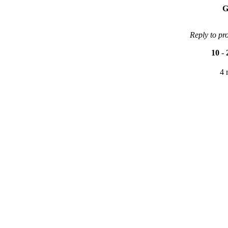
G
Reply to pr
10
-
4 