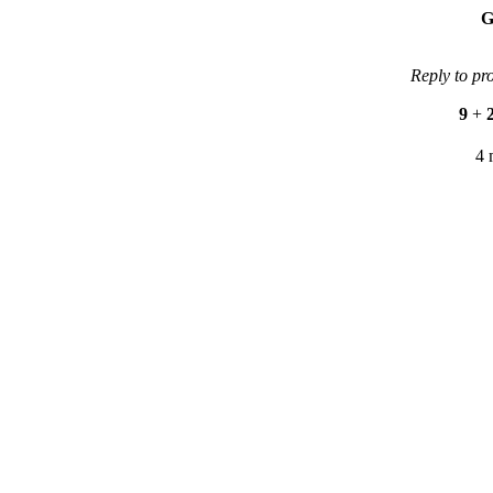
G
Reply to pr
9
+
4 