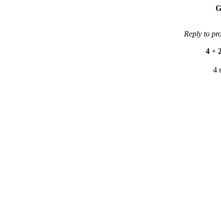
G
Reply to pr
4
+
4 