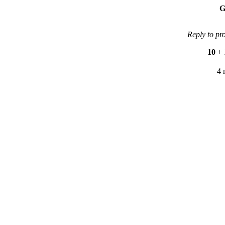
G
Reply to pr
10
+
4 