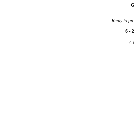
G
Reply to pr
6
-
2
4 