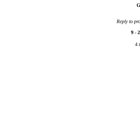
G
Reply to pr
9
-
2
4 