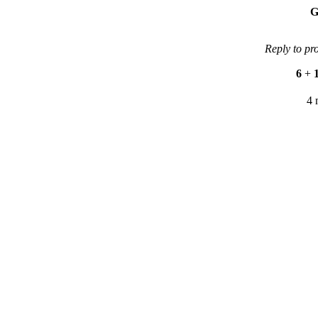
G
Reply to pr
6
+
4 