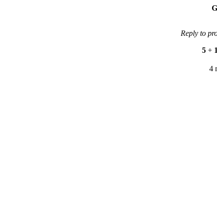
G
Reply to pr
5
+
4 