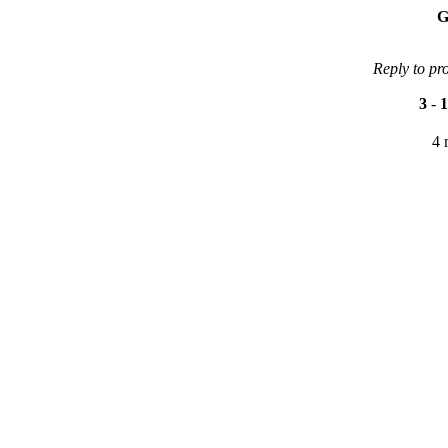
G
Reply to pr
3
-
1
4 