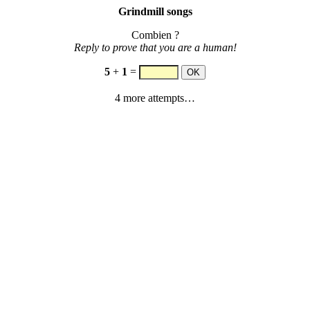
Grindmill songs
Combien ?
Reply to prove that you are a human!
5
+
1
=
4 more attempts…