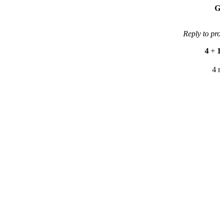
G
Reply to pr
4
+
4 