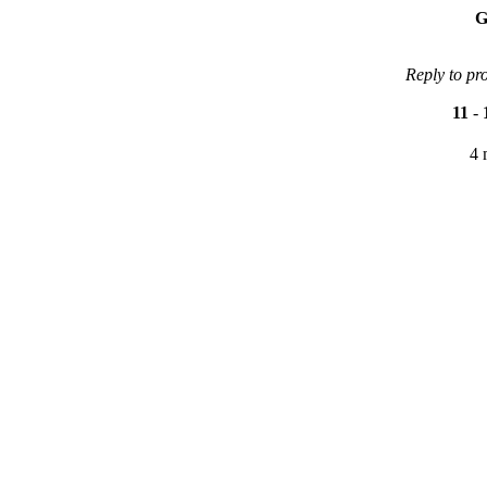
G
Reply to pr
11
-
4 