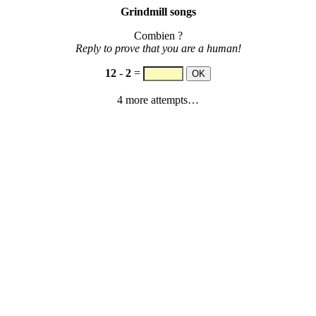
Grindmill songs
Combien ?
Reply to prove that you are a human!
12
-
2
=
4 more attempts…