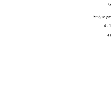
G
Reply to pr
4
-
1
4 