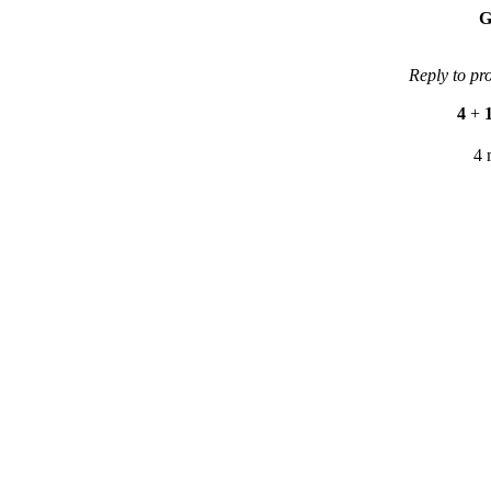
G
Reply to pr
4
+
4 