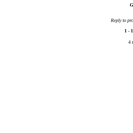
G
Reply to pr
1
-
1
4 