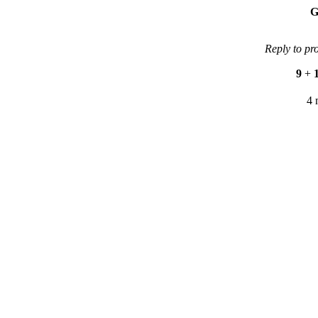
G
Reply to pr
9
+
4 