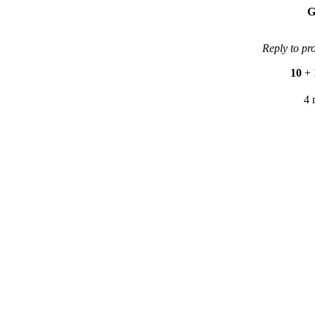
G
Reply to pr
10
+
4 