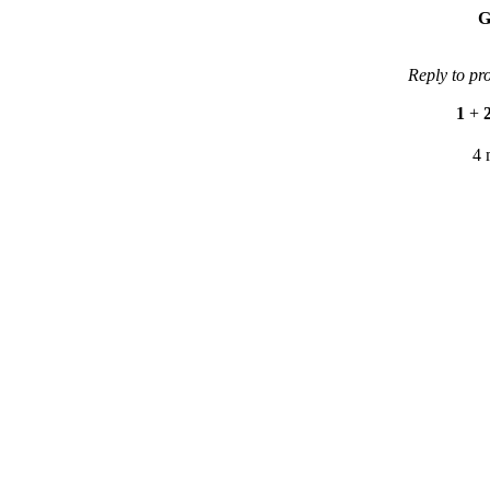
G
Reply to pr
1
+
4 