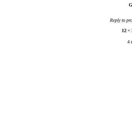
G
Reply to pr
12
+
4 