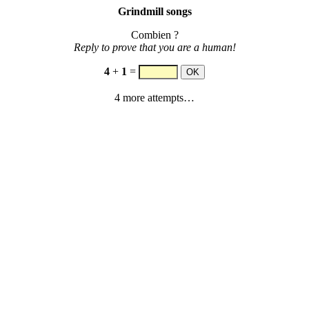
Grindmill songs
Combien ?
Reply to prove that you are a human!
4
+
1
=
4 more attempts…