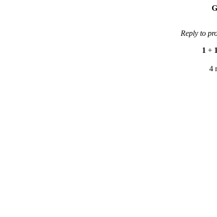
G
Reply to pr
1
+
4 