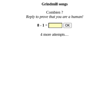
Grindmill songs
Combien ?
Reply to prove that you are a human!
8
-
1
=
4 more attempts…