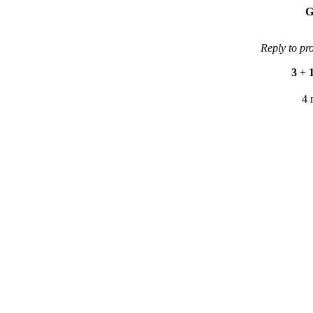
G
Reply to pr
3
+
4 