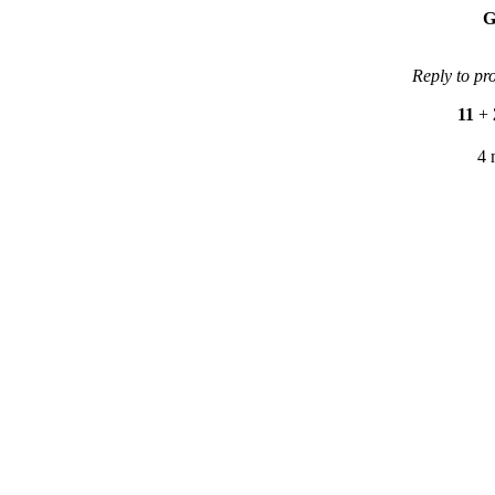
G
Reply to pr
11
+
4 