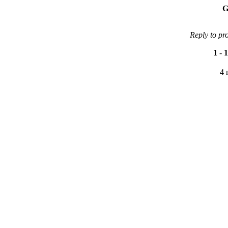
G
Reply to pr
1
-
1
4 