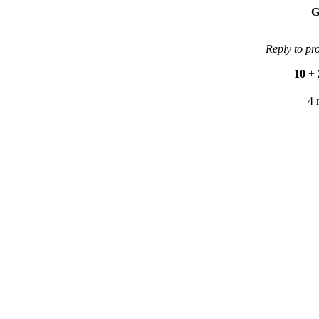
G
Reply to pr
10
+
4 