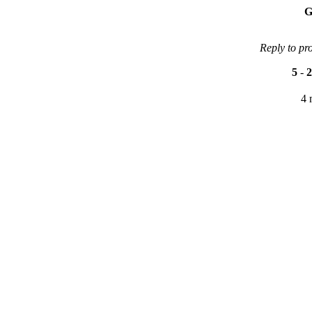
G
Reply to pr
5
-
2
4 