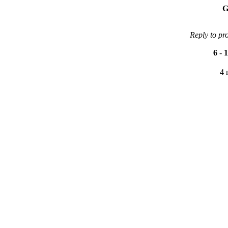
G
Reply to pr
6
-
1
4 