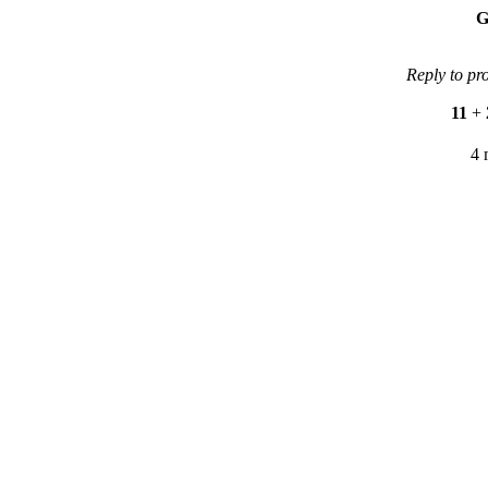
G
Reply to pr
11
+
4 