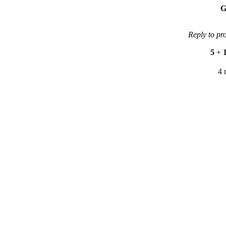
G
Reply to pr
5
+
4 