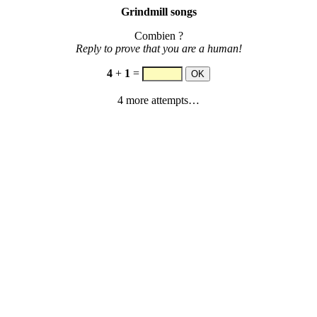
Grindmill songs
Combien ?
Reply to prove that you are a human!
4
+
1
=
4 more attempts…