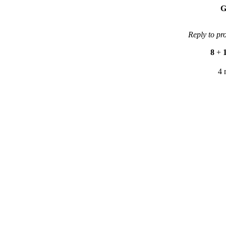
G
Reply to pr
8
+
4 