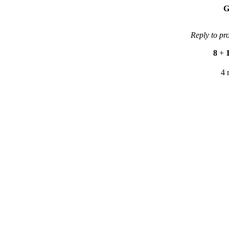
G
Reply to pr
8
+
4 