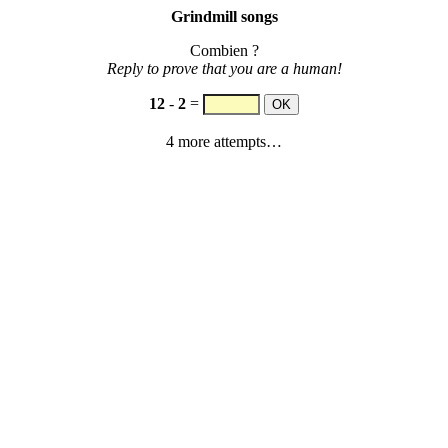
Grindmill songs
Combien ?
Reply to prove that you are a human!
12
-
2
=
4 more attempts…