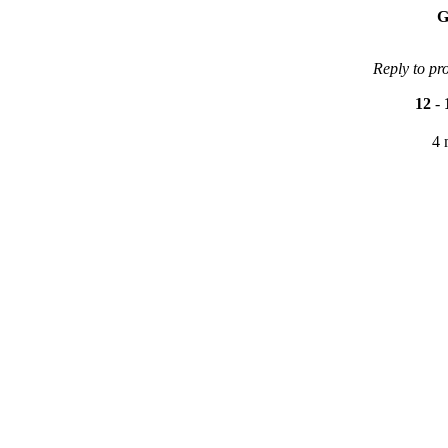
G
Reply to pr
12
-
4 