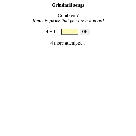
Grindmill songs
Combien ?
Reply to prove that you are a human!
4
+
1
=
4 more attempts…