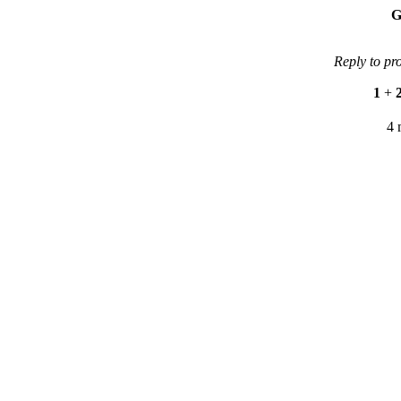
G
Reply to pr
1
+
4 