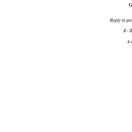
G
Reply to pr
2
-
2
4 